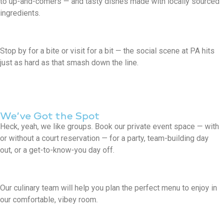
to up-and-comers — and tasty dishes made with locally sourced
ingredients.
Stop by for a bite or visit for a bit — the social scene at PA hits
just as hard as that smash down the line.
We’ve Got the Spot
Heck, yeah, we like groups. Book our private event space — with
or without a court reservation — for a party, team-building day
out, or a get-to-know-you day off.
Our culinary team will help you plan the perfect menu to enjoy in
our comfortable, vibey room.