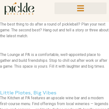
A Place to Gather
Bring it Down
The best thing to do after a round of pickleball? Plan your next
game. The second best? Hang out and tell a story or three about
the latest match.
The Lounge at PA is a comfortable, well-appointed place to
gather and build friendships. Stop to chill out after work or after
a game. This space is yours. Fill it with laughter and big times.
Little Plates, Big Vibes
The Kitchen at PA features an upscale wine bar and a modern
first-course menu. Find offerings from local wineries — legends