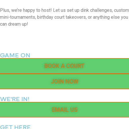
Plus, we’re happy to host! Let us set up dink challenges, custom
mini-tournaments, birthday court takeovers, or anything else you
can dream up!
GAME ON
BOOK A COURT
JOIN NOW
WE'RE IN!
EMAIL US
GET HERE