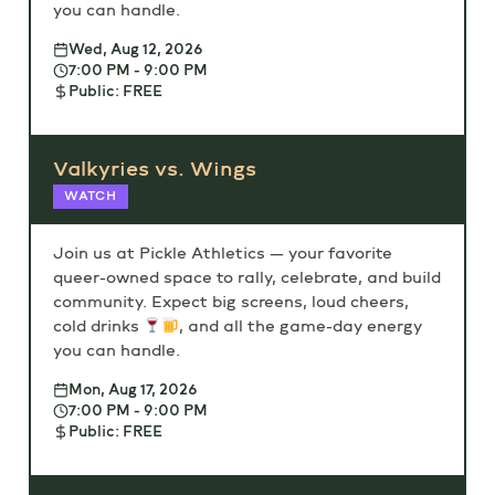
you can handle.
Wed, Aug 12, 2026
7:00 PM - 9:00 PM
Public: FREE
Valkyries vs. Wings
WATCH
Join us at Pickle Athletics — your favorite
queer-owned space to rally, celebrate, and build
community. Expect big screens, loud cheers,
cold drinks
, and all the game-day energy
you can handle.
Mon, Aug 17, 2026
7:00 PM - 9:00 PM
Public: FREE