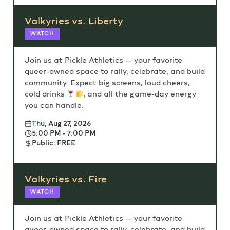
Valkyries vs. Liberty
WATCH
Join us at Pickle Athletics — your favorite
queer-owned space to rally, celebrate, and build
community. Expect big screens, loud cheers,
cold drinks
, and all the game-day energy
you can handle.
Thu, Aug 27, 2026
5:00 PM - 7:00 PM
Public: FREE
Valkyries vs. Fire
WATCH
Join us at Pickle Athletics — your favorite
queer-owned space to rally, celebrate, and build