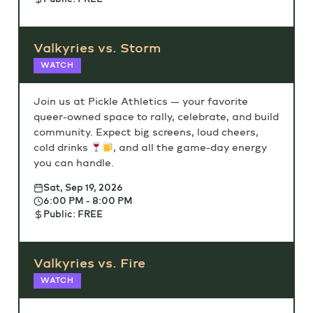
Valkyries vs. Storm
WATCH
Join us at Pickle Athletics — your favorite
queer-owned space to rally, celebrate, and build
community. Expect big screens, loud cheers,
cold drinks
, and all the game-day energy
you can handle.
Sat, Sep 19, 2026
6:00 PM - 8:00 PM
Public: FREE
Valkyries vs. Fire
WATCH