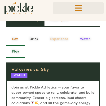
PUBLIC EVENTS
UPCOMING (11)
PAST (69)
Eat
Drink
Experience
Watch
Play
Valkyries vs. Sky
WATCH
Join us at Pickle Athletics — your favorite
queer-owned space to rally, celebrate, and build
community. Expect big screens, loud cheers,
cold drinks
, and all the game-day energy