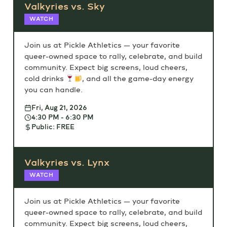
Valkyries vs. Sky
WATCH
Join us at Pickle Athletics — your favorite
queer-owned space to rally, celebrate, and build
community. Expect big screens, loud cheers,
cold drinks
, and all the game-day energy
you can handle.
Fri, Aug 21, 2026
4:30 PM - 6:30 PM
Public: FREE
Valkyries vs. Lynx
WATCH
Join us at Pickle Athletics — your favorite
queer-owned space to rally, celebrate, and build
community. Expect big screens, loud cheers,