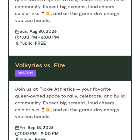
community. Expect big screens, loud cheers,
cold drinks
, and all the game-day energy
you can handle.
Sun, Aug 30, 2026
4:00 PM - 6:00 PM
Public: FREE
Valkyries vs. Fire
WATCH
Join us at Pickle Athletics — your favorite
queer-owned space to rally, celebrate, and build
community. Expect big screens, loud cheers,
cold drinks
, and all the game-day energy
you can handle.
Fri, Sep 18, 2026
7:00 PM - 9:00 PM
Public: FREE