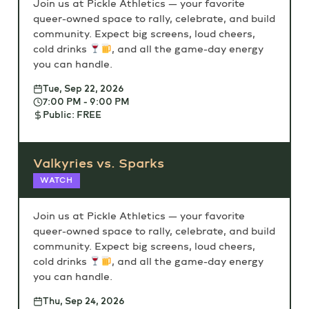
Join us at Pickle Athletics — your favorite
queer-owned space to rally, celebrate, and build
community. Expect big screens, loud cheers,
cold drinks
, and all the game-day energy
you can handle.
Tue, Sep 22, 2026
7:00 PM - 9:00 PM
Public: FREE
Valkyries vs. Sparks
WATCH
Join us at Pickle Athletics — your favorite
queer-owned space to rally, celebrate, and build
community. Expect big screens, loud cheers,
cold drinks
, and all the game-day energy
you can handle.
Thu, Sep 24, 2026