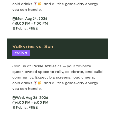
cold drinks
, and all the game-day energy
you can handle.
Mon, Aug 24, 2026
5:00 PM - 7:00 PM
Public: FREE
Valkyries vs. Sun
WATCH
Join us at Pickle Athletics — your favorite
queer-owned space to rally, celebrate, and build
community. Expect big screens, loud cheers,
cold drinks
, and all the game-day energy
you can handle.
Wed, Aug 26, 2026
4:00 PM - 6:00 PM
Public: FREE