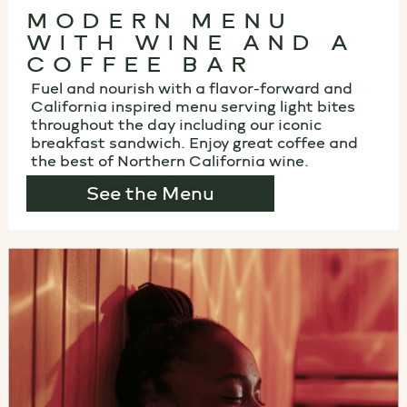
MODERN MENU
WITH WINE AND A
COFFEE BAR
Fuel and nourish with a flavor-forward and
California inspired menu serving light bites
throughout the day including our iconic
breakfast sandwich. Enjoy great coffee and
the best of Northern California wine.
See the Menu