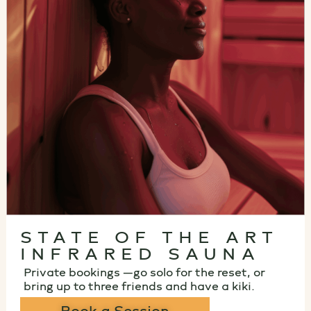
STATE OF THE ART
INFRARED SAUNA
Private bookings —go solo for the reset, or
bring up to three friends and have a kiki.