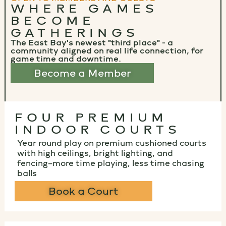
WHERE GAMES
BECOME
GATHERINGS
The East Bay's newest "third place" - a
community aligned on real life connection, for
game time and downtime.
Become a Member
FOUR PREMIUM
INDOOR COURTS
Year round play on premium cushioned courts
with high ceilings, bright lighting, and
fencing–more time playing, less time chasing
balls
Book a Court