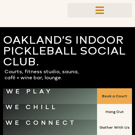
OAKLAND’S INDOOR
PICKLEBALL SOCIAL
CLUB.
Courts, fitness studio, sauna,
café + wine bar, lounge.
WE PLAY
Book a Court
WE CHILL
Hang Out
WE CONNECT
Gather With Us