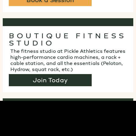
Book a Session
BOUTIQUE FITNESS
STUDIO
The fitness studio at Pickle Athletics features
high-performance cardio machines, a rack +
cable station, and all the essentials (Peloton,
Hydrow, squat rack, etc.)
Join Today
HANG AROUND IN
OUR LOUNGE
Unwind with comfy seating, fast Wi-Fi, big-